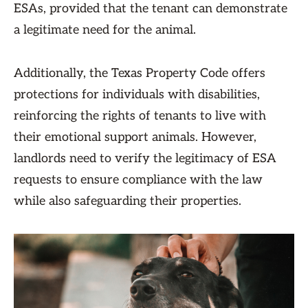
ESAs, provided that the tenant can demonstrate
a legitimate need for the animal.
Additionally, the Texas Property Code offers
protections for individuals with disabilities,
reinforcing the rights of tenants to live with
their emotional support animals. However,
landlords need to verify the legitimacy of ESA
requests to ensure compliance with the law
while also safeguarding their properties.