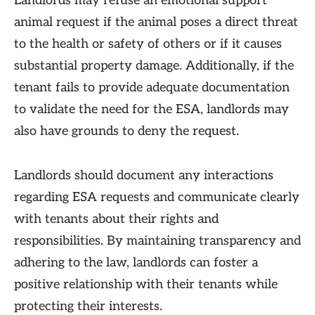
Landlords may refuse an emotional support
animal request if the animal poses a direct threat
to the health or safety of others or if it causes
substantial property damage. Additionally, if the
tenant fails to provide adequate documentation
to validate the need for the ESA, landlords may
also have grounds to deny the request.
Landlords should document any interactions
regarding ESA requests and communicate clearly
with tenants about their rights and
responsibilities. By maintaining transparency and
adhering to the law, landlords can foster a
positive relationship with their tenants while
protecting their interests.