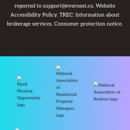
reported to
support@evernest.co
.
Website
Accessibility Policy
. TREC:
Information about
brokerage services
,
Consumer protection notice
.