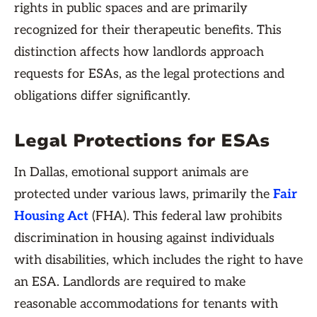
rights in public spaces and are primarily
recognized for their therapeutic benefits. This
distinction affects how landlords approach
requests for ESAs, as the legal protections and
obligations differ significantly.
Legal Protections for ESAs
In Dallas, emotional support animals are
protected under various laws, primarily the
Fair
Housing Act
(FHA). This federal law prohibits
discrimination in housing against individuals
with disabilities, which includes the right to have
an ESA. Landlords are required to make
reasonable accommodations for tenants with