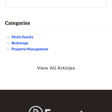
Categories
—
Multi-Family
—
Brokerage
—
Property Management
View All Articles