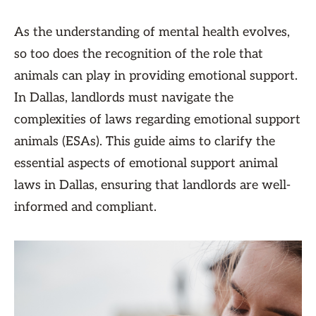
As the understanding of mental health evolves,
so too does the recognition of the role that
animals can play in providing emotional support.
In Dallas, landlords must navigate the
complexities of laws regarding emotional support
animals (ESAs). This guide aims to clarify the
essential aspects of emotional support animal
laws in Dallas, ensuring that landlords are well-
informed and compliant.