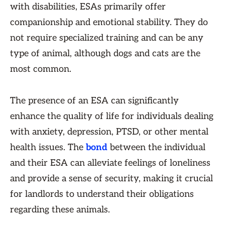
with disabilities, ESAs primarily offer
companionship and emotional stability. They do
not require specialized training and can be any
type of animal, although dogs and cats are the
most common.
The presence of an ESA can significantly
enhance the quality of life for individuals dealing
with anxiety, depression, PTSD, or other mental
health issues. The
bond
between the individual
and their ESA can alleviate feelings of loneliness
and provide a sense of security, making it crucial
for landlords to understand their obligations
regarding these animals.