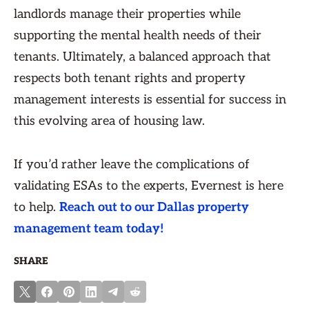
landlords manage their properties while
supporting the mental health needs of their
tenants. Ultimately, a balanced approach that
respects both tenant rights and property
management interests is essential for success in
this evolving area of housing law.
If you’d rather leave the complications of
validating ESAs to the experts, Evernest is here
to help.
Reach out to our Dallas property
management team today!
SHARE