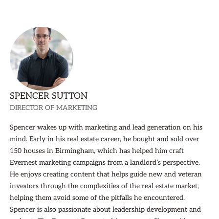
SPENCER SUTTON
DIRECTOR OF MARKETING
Spencer wakes up with marketing and lead generation on his
mind. Early in his real estate career, he bought and sold over
150 houses in Birmingham, which has helped him craft
Evernest marketing campaigns from a landlord’s perspective.
He enjoys creating content that helps guide new and veteran
investors through the complexities of the real estate market,
helping them avoid some of the pitfalls he encountered.
Spencer is also passionate about leadership development and