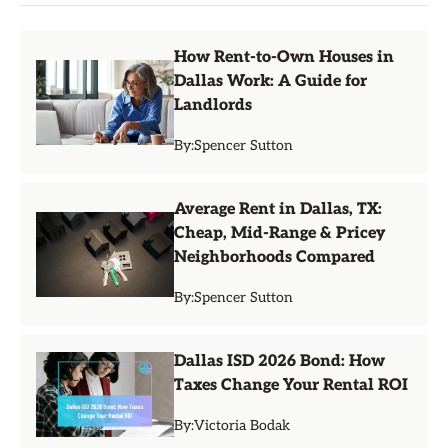
How Rent-to-Own Houses in
Dallas Work: A Guide for
Landlords
By:
Spencer Sutton
Average Rent in Dallas, TX:
Cheap, Mid-Range & Pricey
Neighborhoods Compared
By:
Spencer Sutton
Dallas ISD 2026 Bond: How
Taxes Change Your Rental ROI
By:
Victoria Bodak