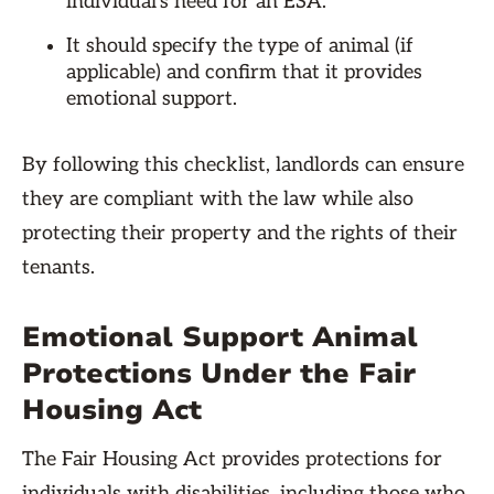
individual's need for an ESA.
It should specify the type of animal (if
applicable) and confirm that it provides
emotional support.
By following this checklist, landlords can ensure
they are compliant with the law while also
protecting their property and the rights of their
tenants.
Emotional Support Animal
Protections Under the Fair
Housing Act
The Fair Housing Act provides protections for
individuals with disabilities, including those who