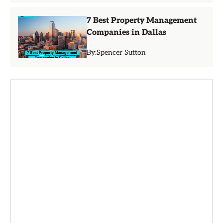
7 Best Property Management
Companies in Dallas
By:
Spencer Sutton