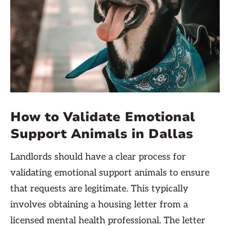
How to Validate Emotional
Support Animals in Dallas
Landlords should have a clear process for
validating emotional support animals to ensure
that requests are legitimate. This typically
involves obtaining a housing letter from a
licensed mental health professional. The letter