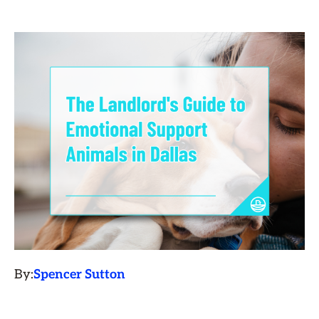
By:
Spencer Sutton