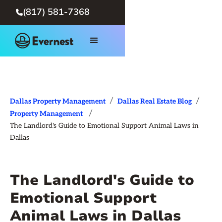
(817) 581-7368

/
/
Dallas Property Management
Dallas Real Estate Blog
/
Property Management
The Landlord's Guide to Emotional Support Animal Laws in
Dallas
The Landlord's Guide to
Emotional Support
Animal Laws in Dallas