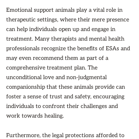
Emotional support animals play a vital role in
therapeutic settings, where their mere presence
can help individuals open up and engage in
treatment. Many therapists and mental health
professionals recognize the benefits of ESAs and
may even recommend them as part of a
comprehensive treatment plan. The
unconditional love and non-judgmental
companionship that these animals provide can
foster a sense of trust and safety, encouraging
individuals to confront their challenges and
work towards healing.
Furthermore, the legal protections afforded to