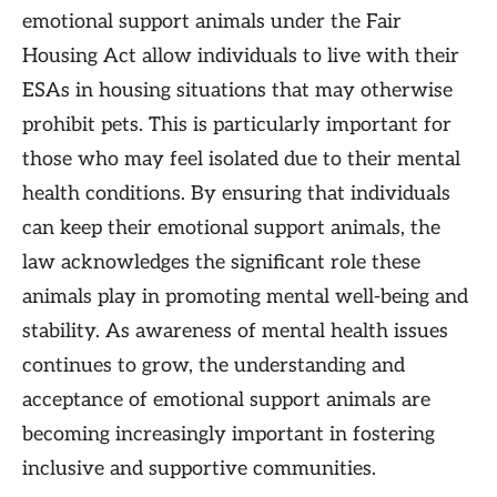
emotional support animals under the Fair
Housing Act allow individuals to live with their
ESAs in housing situations that may otherwise
prohibit pets. This is particularly important for
those who may feel isolated due to their mental
health conditions. By ensuring that individuals
can keep their emotional support animals, the
law acknowledges the significant role these
animals play in promoting mental well-being and
stability. As awareness of mental health issues
continues to grow, the understanding and
acceptance of emotional support animals are
becoming increasingly important in fostering
inclusive and supportive communities.