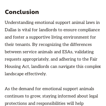
Conclusion
Understanding emotional support animal laws in
Dallas is vital for landlords to ensure compliance
and foster a supportive living environment for
their tenants. By recognizing the differences
between service animals and ESAs, validating
requests appropriately, and adhering to the Fair
Housing Act, landlords can navigate this complex
landscape effectively.
As the demand for emotional support animals
continues to grow, staying informed about legal
protections and responsibilities will help