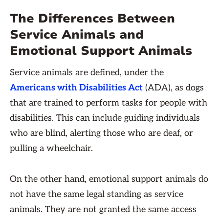
The Differences Between
Service Animals and
Emotional Support Animals
Service animals are defined, under the
Americans with Disabilities Act
(ADA), as dogs
that are trained to perform tasks for people with
disabilities. This can include guiding individuals
who are blind, alerting those who are deaf, or
pulling a wheelchair.
On the other hand, emotional support animals do
not have the same legal standing as service
animals. They are not granted the same access