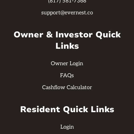
(817) 581-7368
support@evernest.co
Owner & Investor Quick
Links
Owner Login
FAQs
Cashflow Calculator
Resident Quick Links
Login