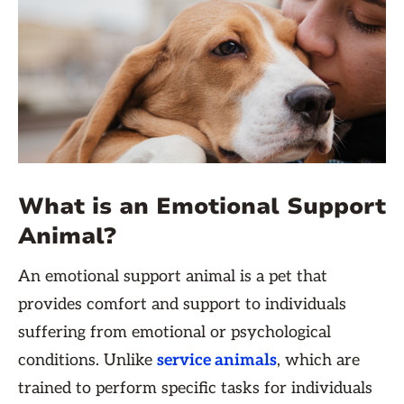
What is an Emotional Support
Animal?
An emotional support animal is a pet that
provides comfort and support to individuals
suffering from emotional or psychological
conditions. Unlike
service animals
, which are
trained to perform specific tasks for individuals