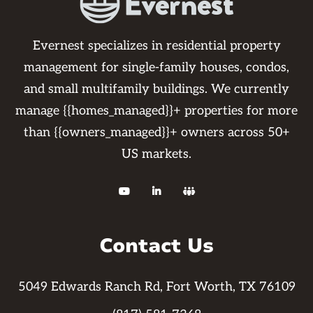
Evernest specializes in residential property
management for single-family houses, condos,
and small multifamily buildings. We currently
manage {{homes_managed}}+ properties for more
than {{owners_managed}}+ owners across 50+
US markets.



Contact Us
5049 Edwards Ranch Rd, Fort Worth, TX 76109