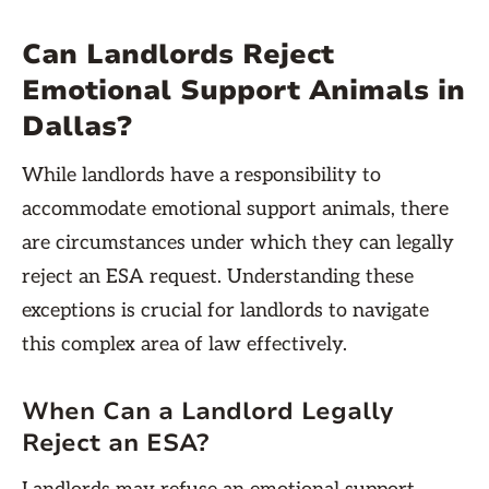
Can Landlords Reject
Emotional Support Animals in
Dallas?
While landlords have a responsibility to
accommodate emotional support animals, there
are circumstances under which they can legally
reject an ESA request. Understanding these
exceptions is crucial for landlords to navigate
this complex area of law effectively.
When Can a Landlord Legally
Reject an ESA?