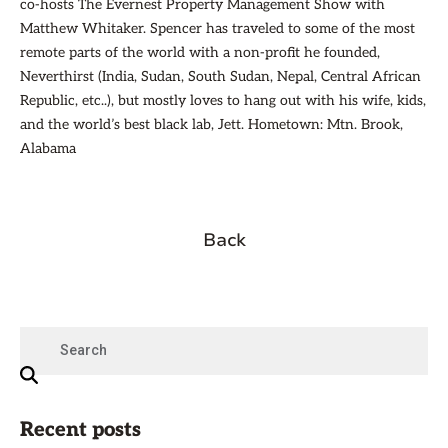
co-hosts The Evernest Property Management Show with
Matthew Whitaker. Spencer has traveled to some of the most
remote parts of the world with a non-profit he founded,
Neverthirst (India, Sudan, South Sudan, Nepal, Central African
Republic, etc..), but mostly loves to hang out with his wife, kids,
and the world’s best black lab, Jett. Hometown: Mtn. Brook,
Alabama
Back
Recent posts