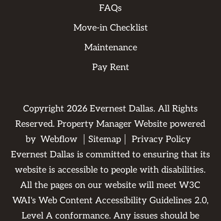
FAQs
Move-in Checklist
Maintenance
Pay Rent
Copyright
2026
Evernest Dallas. All Rights
Reserved. Property Manager Website powered
by
Webflow
Sitemap
Privacy Policy
Evernest Dallas is committed to ensuring that its
website is accessible to people with disabilities.
All the pages on our website will meet W3C
WAI's Web Content Accessibility Guidelines 2.0,
Level A conformance. Any issues should be