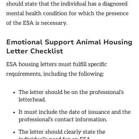
should state that the individual has a diagnosed
mental health condition for which the presence
of the ESA is necessary.
Emotional Support Animal Housing
Letter Checklist
ESA housing letters must fulfill specific
requirements, including the following:
The letter should be on the professional's
letterhead.
It must include the date of issuance and the
professional's contact information.
The letter should clearly state the