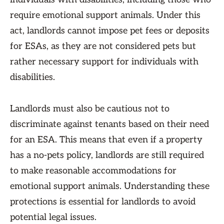
require emotional support animals. Under this
act, landlords cannot impose pet fees or deposits
for ESAs, as they are not considered pets but
rather necessary support for individuals with
disabilities.
Landlords must also be cautious not to
discriminate against tenants based on their need
for an ESA. This means that even if a property
has a no-pets policy, landlords are still required
to make reasonable accommodations for
emotional support animals. Understanding these
protections is essential for landlords to avoid
potential legal issues.