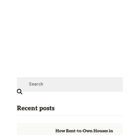
Recent posts
How Rent-to-Own Houses in