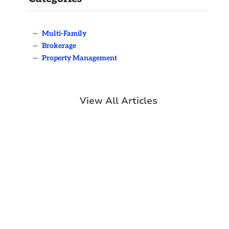
—
Multi-Family
—
Brokerage
—
Property Management
View All Articles