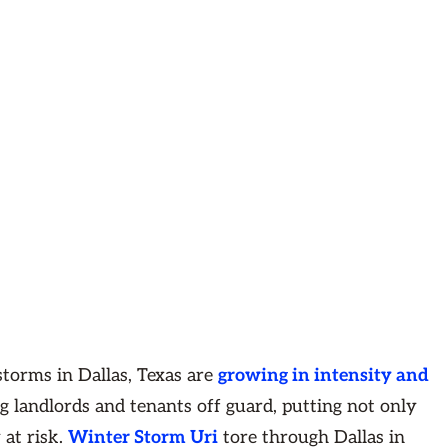
torms in Dallas, Texas are
growing in intensity and
g landlords and tenants off guard, putting not only
 at risk.
Winter Storm Uri
tore through Dallas in