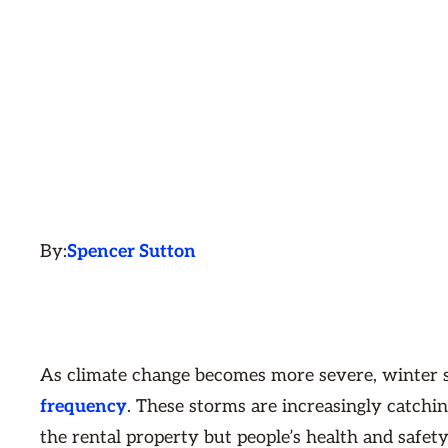
By:
Spencer Sutton
As climate change becomes more severe, winter s
frequency
. These storms are increasingly catchin
the rental property but people’s health and safety