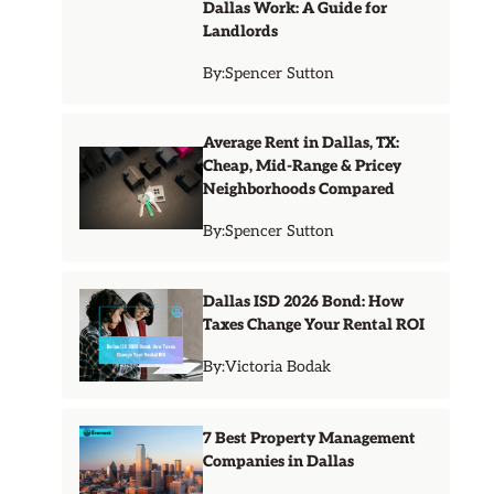
Dallas Work: A Guide for
Landlords
By:
Spencer Sutton
Average Rent in Dallas, TX:
Cheap, Mid-Range & Pricey
Neighborhoods Compared
By:
Spencer Sutton
Dallas ISD 2026 Bond: How
Taxes Change Your Rental ROI
By:
Victoria Bodak
7 Best Property Management
Companies in Dallas