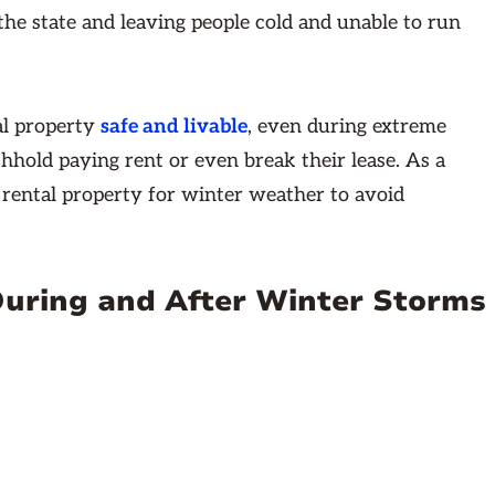
he state and leaving people cold and unable to run
al property
safe and livable
, even during extreme
thhold paying rent or even break their lease. As a
 rental property for winter weather to avoid
During and After Winter Storms