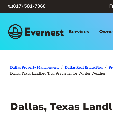
(817) 581-7368
F

Services
Owner
/
/
Dallas Property Management
Dallas Real Estate Blog
Pr
Dallas, Texas Landlord Tips: Preparing for Winter Weather
Dallas, Texas Landl