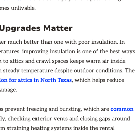
omes unlivable.
 Upgrades Matter
er much better than one with poor insulation. In
ratures, improving insulation is one of the best ways
n to attics and crawl spaces keeps warm air inside,
 a steady temperature despite outdoor conditions. The
ion for attics in North Texas
, which helps reduce
damage.
ps prevent freezing and bursting, which are
common
ly, checking exterior vents and closing gaps around
om straining heating systems inside the rental