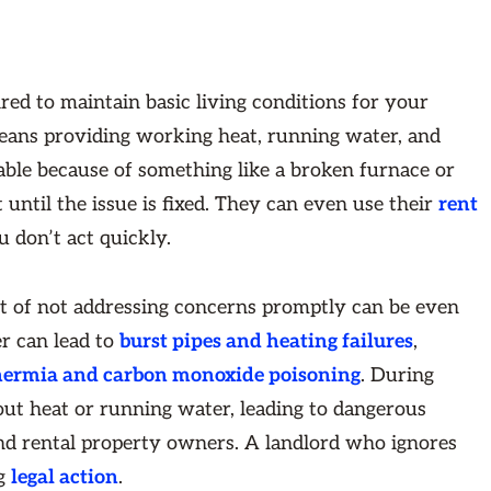
ired to maintain basic living conditions for your
means providing working heat, running water, and
able because of something like a broken furnace or
 until the issue is fixed. They can even use their
rent
u don’t act quickly.
st of not addressing concerns promptly can be even
r can lead to
burst pipes and heating failures
,
ermia and carbon monoxide poisoning
. During
t heat or running water, leading to dangerous
nd rental property owners. A landlord who ignores
ng
legal action
.