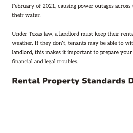
February of 2021, causing power outages across t
their water.
Under Texas law, a landlord must keep their rent
weather. If they don’t, tenants may be able to wi
landlord, this makes it important to prepare your
financial and legal troubles.
Rental Property Standards 