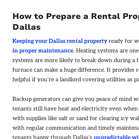
How to Prepare a Rental Pro
Dallas
Keeping your Dallas rental property
ready for 
in proper maintenance
. Heating systems are one
systems are more likely to break down during a fr
furnace can make a huge difference. It provides r
helpful if you’re a landlord covering utilities as p
Backup generators can give you peace of mind w
tenants still have heat and electricity even when
with supplies like salt or sand for clearing icy w
with regular communication and timely maintena
tenants happy through Dallas’s
unpredictable w