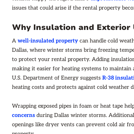
issues that could arise if the rental property bec
Why Insulation and Exterior
A
well-insulated property
can handle cold weath
Dallas, where winter storms bring freezing tempe
to protect your rental property. Adding insulatio
making it easier for heating systems to maintain
U.S. Department of Energy suggests
R-38 insulat
heating costs and protects against cold weather 
Wrapping exposed pipes in foam or heat tape hel
concerns
during Dallas winter storms. Additional
openings like dryer vents can prevent cold air fr
property.