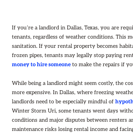
If you’re a landlord in Dallas, Texas, you are requ
tenants, regardless of weather conditions. This 
sanitation. If your rental property becomes habit
frozen pipes, tenants may legally stop paying rent
money to hire someone
to make the repairs if yo
While being a landlord might seem costly, the co
more expensive. In Dallas, where freezing weathe
landlords need to be especially mindful of
hypoth
Winter Storm Uri, some tenants went days withou
conditions and major disputes between renters a
maintenance risks losing rental income and faci