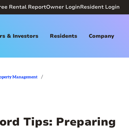
ree Rental Report
Owner Login
Resident Login
s & Investors
Residents
Company
/
operty Management
ord Tips: Preparing