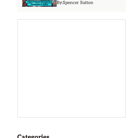
By:
Spencer Sutton
Categories