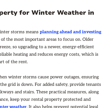
perty for Winter Weather in
winter storms means
planning ahead and investing
 of the most important areas to focus on. Older
eeze, so upgrading to a newer, energy-efficient
eliable heating and reduces energy costs, which is
art of the rent.
hen winter storms cause power outages, ensuring
 the grid is down. For added safety, provide tenants
alkways and stairs. These practical measures, along
nce, keep your rental property protected and
inter weather
. It also helps prevent potential legal