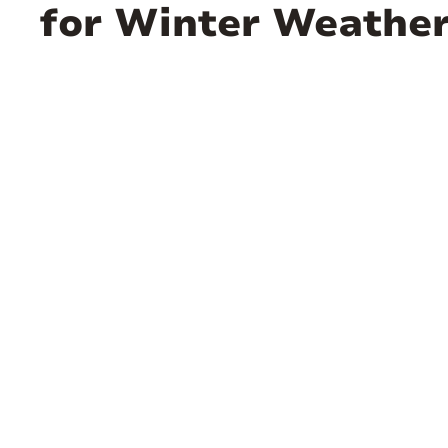
for Winter Weathe