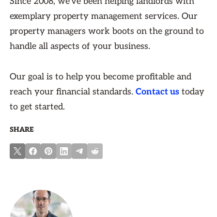
Since 2008, we've been helping landlords with
exemplary property management services. Our
property managers work boots on the ground to
handle all aspects of your business.
Our goal is to help you become profitable and
reach your financial standards.
Contact us
today
to get started.
SHARE