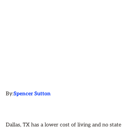
By:
Spencer Sutton
Dallas, TX has a lower cost of living and no state