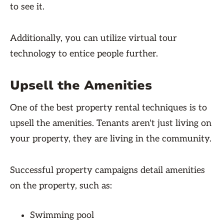
to see it.
Additionally, you can utilize virtual tour
technology to entice people further.
Upsell the Amenities
One of the best property rental techniques is to
upsell the amenities. Tenants aren't just living on
your property, they are living in the community.
Successful property campaigns detail amenities
on the property, such as:
Swimming pool