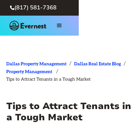
(817) 581-7368

/
/
Dallas Property Management
Dallas Real Estate Blog
/
Property Management
Tips to Attract Tenants in a Tough Market
Tips to Attract Tenants in
a Tough Market