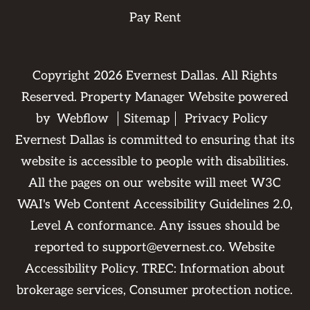
Pay Rent
Copyright
2026
Evernest Dallas. All Rights
Reserved. Property Manager Website powered
by
Webflow
Sitemap
Privacy Policy
Evernest Dallas is committed to ensuring that its
website is accessible to people with disabilities.
All the pages on our website will meet W3C
WAI's Web Content Accessibility Guidelines 2.0,
Level A conformance. Any issues should be
reported to
support@evernest.co
.
Website
Accessibility Policy
. TREC:
Information about
brokerage services
,
Consumer protection notice
.