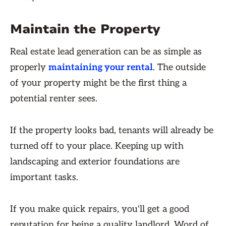
Maintain the Property
Real estate lead generation can be as simple as
properly
maintaining your rental
. The outside
of your property might be the first thing a
potential renter sees.
If the property looks bad, tenants will already be
turned off to your place. Keeping up with
landscaping and exterior foundations are
important tasks.
If you make quick repairs, you'll get a good
reputation for being a quality landlord. Word of