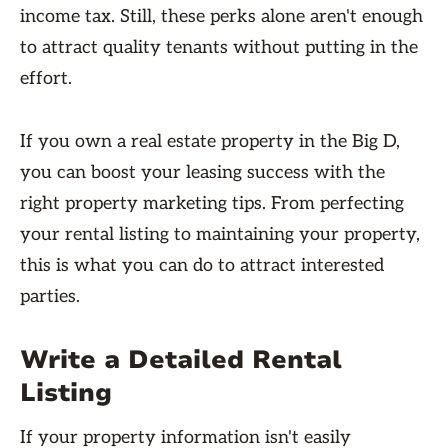
income tax. Still, these perks alone aren't enough
to attract quality tenants without putting in the
effort.
If you own a real estate property in the Big D,
you can boost your leasing success with the
right property marketing tips. From perfecting
your rental listing to maintaining your property,
this is what you can do to attract interested
parties.
Write a Detailed Rental
Listing
If your property information isn't easily