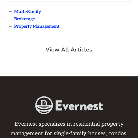
—
Multi-Family
—
Brokerage
—
Property Management
View All Articles
Evernest specializes in residential property
management for single-family houses, condos,