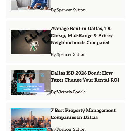
By:
Spencer Sutton
Average Rent in Dallas, TX:
Cheap, Mid-Range & Pricey
Neighborhoods Compared
By:
Spencer Sutton
Dallas ISD 2026 Bond: How
Taxes Change Your Rental ROI
By:
Victoria Bodak
7 Best Property Management
Companies in Dallas
By:
Spencer Sutton