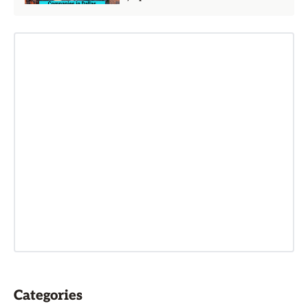
Categories