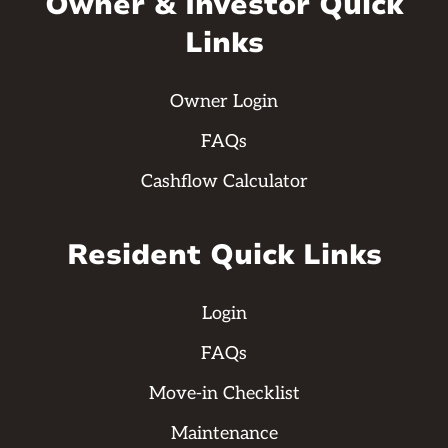
Owner & Investor Quick
Links
Owner Login
FAQs
Cashflow Calculator
Resident Quick Links
Login
FAQs
Move-in Checklist
Maintenance