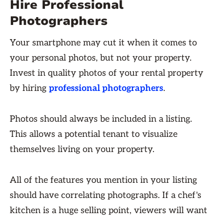
Hire Professional
Photographers
Your smartphone may cut it when it comes to
your personal photos, but not your property.
Invest in quality photos of your rental property
by hiring
professional photographers
.
Photos should always be included in a listing.
This allows a potential tenant to visualize
themselves living on your property.
All of the features you mention in your listing
should have correlating photographs. If a chef's
kitchen is a huge selling point, viewers will want