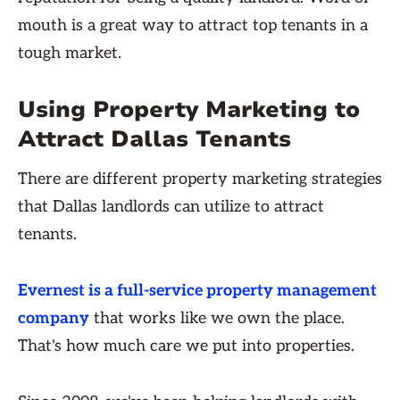
mouth is a great way to attract top tenants in a
tough market.
Using Property Marketing to
Attract Dallas Tenants
There are different property marketing strategies
that Dallas landlords can utilize to attract
tenants.
Evernest is a full-service property management
company
that works like we own the place.
That's how much care we put into properties.