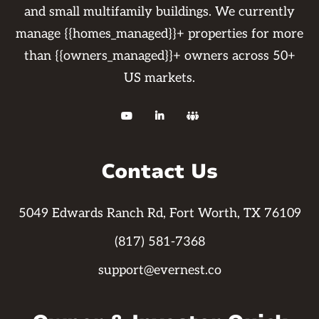
and small multifamily buildings. We currently
manage {{homes_managed}}+ properties for more
than {{owners_managed}}+ owners across 50+
US markets.



Contact Us
5049 Edwards Ranch Rd, Fort Worth, TX 76109
(817) 581-7368
support@evernest.co