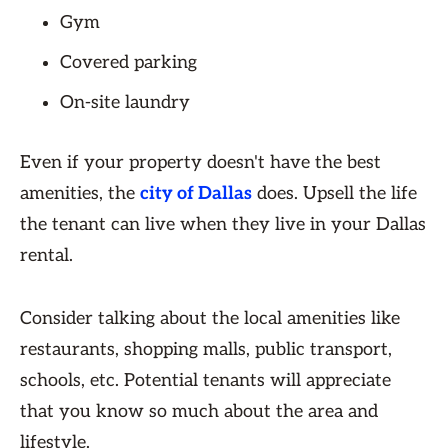
Gym
Covered parking
On-site laundry
Even if your property doesn't have the best
amenities, the
city of Dallas
does. Upsell the life
the tenant can live when they live in your Dallas
rental.
Consider talking about the local amenities like
restaurants, shopping malls, public transport,
schools, etc. Potential tenants will appreciate
that you know so much about the area and
lifestyle.