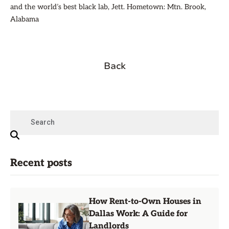
and the world’s best black lab, Jett. Hometown: Mtn. Brook,
Alabama
Back
Recent posts
How Rent-to-Own Houses in
Dallas Work: A Guide for
Landlords