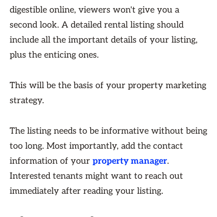
digestible online, viewers won't give you a
second look. A detailed rental listing should
include all the important details of your listing,
plus the enticing ones.
This will be the basis of your property marketing
strategy.
The listing needs to be informative without being
too long. Most importantly, add the contact
information of your
property manager
.
Interested tenants might want to reach out
immediately after reading your listing.