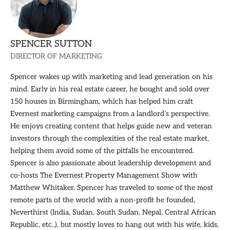
SPENCER SUTTON
DIRECTOR OF MARKETING
Spencer wakes up with marketing and lead generation on his
mind. Early in his real estate career, he bought and sold over
150 houses in Birmingham, which has helped him craft
Evernest marketing campaigns from a landlord’s perspective.
He enjoys creating content that helps guide new and veteran
investors through the complexities of the real estate market,
helping them avoid some of the pitfalls he encountered.
Spencer is also passionate about leadership development and
co-hosts The Evernest Property Management Show with
Matthew Whitaker. Spencer has traveled to some of the most
remote parts of the world with a non-profit he founded,
Neverthirst (India, Sudan, South Sudan, Nepal, Central African
Republic, etc..), but mostly loves to hang out with his wife, kids,