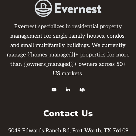
Evernest specializes in residential property
management for single-family houses, condos,
and small multifamily buildings. We currently
manage {{homes_managed}}+ properties for more
than {{owners_managed}}+ owners across 50+
US markets.



Contact Us
5049 Edwards Ranch Rd, Fort Worth, TX 76109