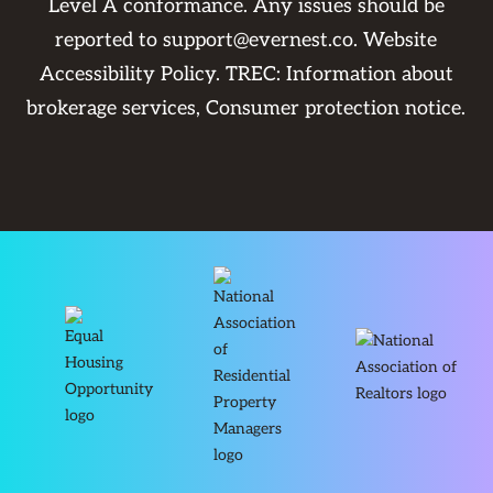
Level A conformance. Any issues should be
reported to
support@evernest.co
.
Website
Accessibility Policy
. TREC:
Information about
brokerage services
,
Consumer protection notice
.