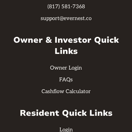
(817) 581-7368
support@evernest.co
Owner & Investor Quick
Links
Owner Login
FAQs
Cashflow Calculator
Resident Quick Links
Login