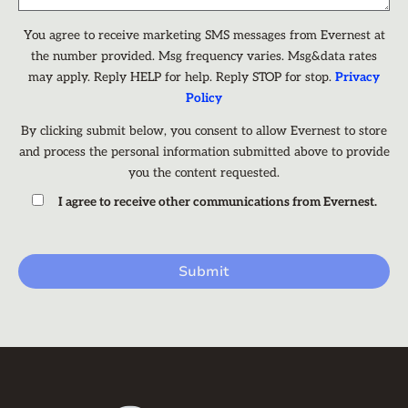
You agree to receive marketing SMS messages from Evernest at
the number provided. Msg frequency varies. Msg&data rates
may apply. Reply HELP for help. Reply STOP for stop.
Privacy
Policy
By clicking submit below, you consent to allow Evernest to store
and process the personal information submitted above to provide
you the content requested.
I agree to receive other communications from Evernest.