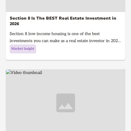
Section 8 Is The BEST Real Estate Investment in
2026
Section 8 low income housing is one of the best
investments you can make as a real estate investor in 2026.
Section 8 is a government program that gives people with
Market Insight
low income money to afford housing, It's a win for the
investor because they get guaranteed rent every single
month and a win for the tenant because they get a house
to live in!