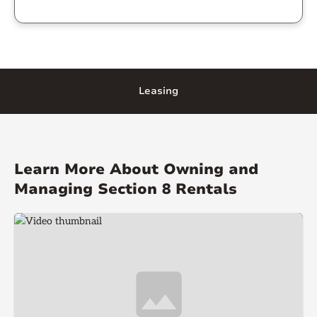
Leasing
Learn More About Owning and
Managing Section 8 Rentals