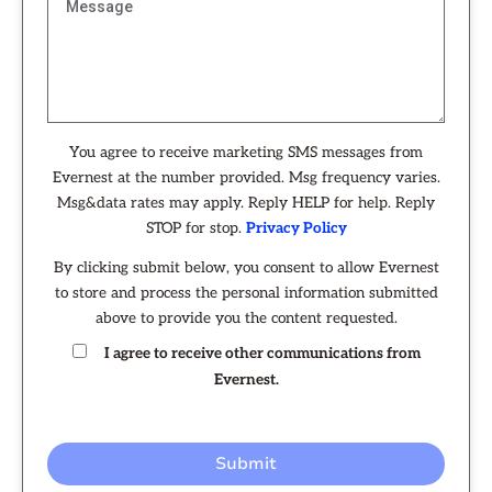
You agree to receive marketing SMS messages from
Evernest at the number provided. Msg frequency varies.
Msg&data rates may apply. Reply HELP for help. Reply
STOP for stop.
Privacy Policy
By clicking submit below, you consent to allow Evernest
to store and process the personal information submitted
above to provide you the content requested.
I agree to receive other communications from
Evernest.