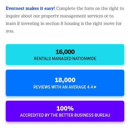
Evernest makes it easy!
Complete the form on the right to
inquire about our property management services or to
learn if investing in section 8 housing is the right move for
you.
16,000
RENTALS MANAGED NATIONWIDE
18,000
★
REVIEWS WITH AN AVERAGE 4.4
100%
ACCREDITED BY THE BETTER BUSINESS BUREAU