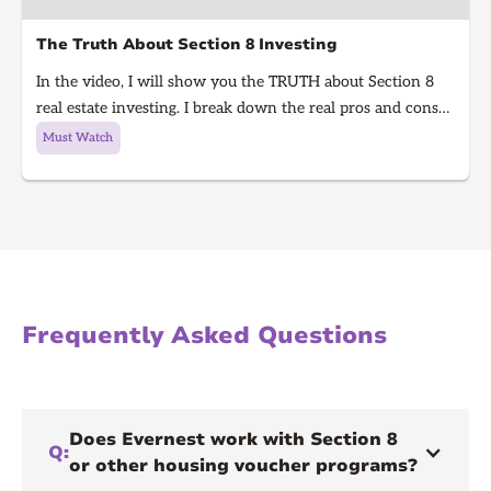
The Truth About Section 8 Investing
In the video, I will show you the TRUTH about Section 8
real estate investing. I break down the real pros and cons
of Section 8 rentals in 2025, from guaranteed rent to
Must Watch
hidden risks, inspections, and how to know if it’s right for
you. Learn what every real estate investor needs to know
before investing in Section 8.
Frequently Asked Questions
Does Evernest work with Section 8
Q:
or other housing voucher programs?