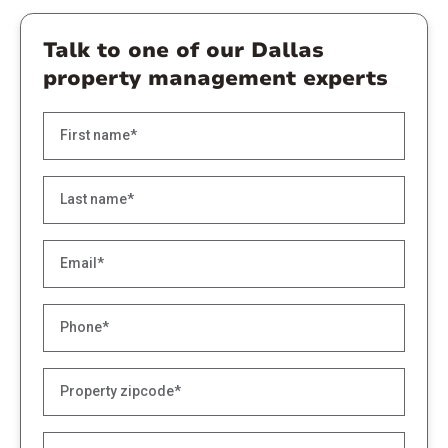
Talk to one of our Dallas
property management experts