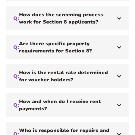
How does the screening process
Q:
work for Section 8 applicants?
Are there specific property
Q:
requirements for Section 8?
How is the rental rate determined
Q:
for voucher holders?
How and when do I receive rent
Q:
payments?
Who is responsible for repairs and
Q: