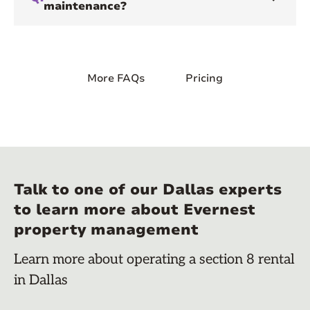
maintenance?
More FAQs
Pricing
Talk to one of our Dallas experts
to learn more about Evernest
property management
Learn more about operating a section 8 rental
in Dallas