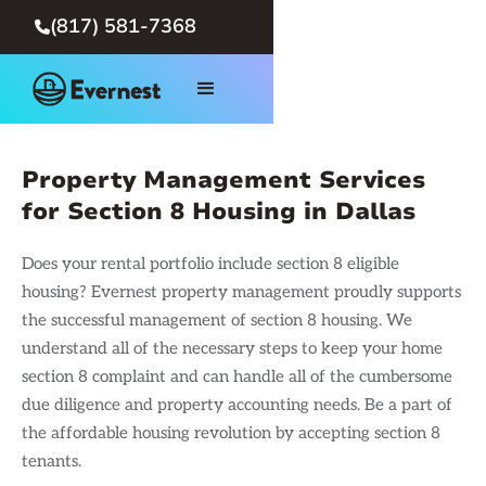
(817) 581-7368

Property Management Services
for Section 8 Housing in Dallas
Does your rental portfolio include section 8 eligible
housing? Evernest property management proudly supports
the successful management of section 8 housing. We
understand all of the necessary steps to keep your home
section 8 complaint and can handle all of the cumbersome
due diligence and property accounting needs. Be a part of
the affordable housing revolution by accepting section 8
tenants.