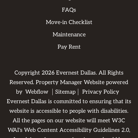
FAQs
Move-in Checklist
Maintenance
Pay Rent
Copyright
2026
Evernest Dallas. All Rights
Reserved. Property Manager Website powered
by
Webflow
Sitemap
Privacy Policy
Evernest Dallas is committed to ensuring that its
website is accessible to people with disabilities.
All the pages on our website will meet W3C
WAI's Web Content Accessibility Guidelines 2.0,